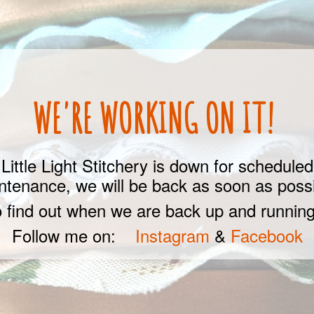
WE'RE WORKING ON IT!
Little Light Stitchery is down for scheduled
ntenance, we will be back as soon as possi
 find out when we are back up and running
Follow me on:
Instagram
&
Facebook