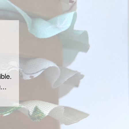
ble.
...