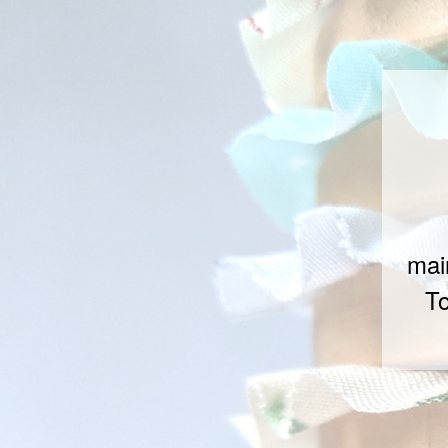
mai
To