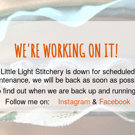
WE'RE WORKING ON IT!
Little Light Stitchery is down for scheduled
ntenance, we will be back as soon as possi
 find out when we are back up and running
Follow me on:
Instagram
&
Facebook