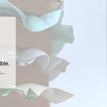
ble.
...