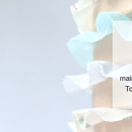
mai
To