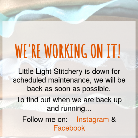
WE'RE WORKING ON IT!
Little Light Stitchery is down for
scheduled maintenance, we will be
back as soon as possible.
To find out when we are back up
and running...
Follow me on:
Instagram
&
Facebook