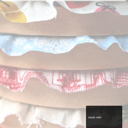
made with