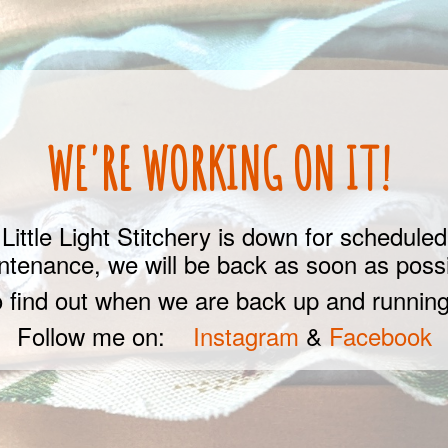
WE'RE WORKING ON IT!
Little Light Stitchery is down for scheduled
ntenance, we will be back as soon as possi
 find out when we are back up and running
Follow me on:
Instagram
&
Facebook