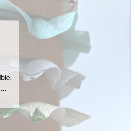
ble.
...