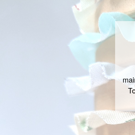
mai
To