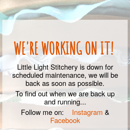
WE'RE WORKING ON IT!
Little Light Stitchery is down for
scheduled maintenance, we will be
back as soon as possible.
To find out when we are back up
and running...
Follow me on:
Instagram
&
Facebook