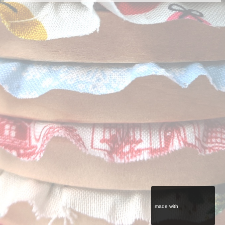
made with